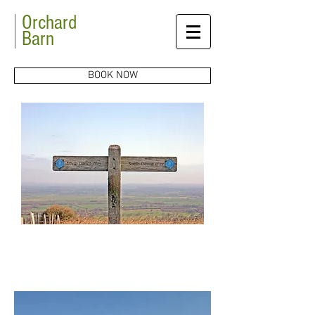
Orchard
Barn
BOOK NOW
Explore