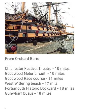
From Orchard Barn:
Chichester Festival Theatre - 10 miles
Goodwood Motor circuit - 10 miles
Goodwood Race course - 11 miles
West W
ittering beach - 17 mils
Portsmouth Historic Dockyard - 18 miles
Gunwharf Quays - 18 miles