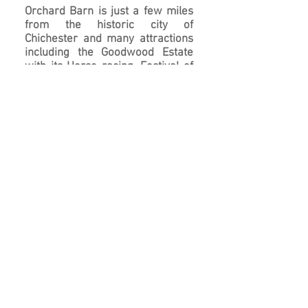
Orchard Barn is just a few miles
from the historic city of
Chichester and many attractions
including the Goodwood Estate
with its Horse racing, Festival of
Speed and The Revival, The
Historic Dock yard at Portsmouth
and the Isle of Wight to name a
few.
We are also close to the wedding
and events venues of The Tithe
Barn at Ditcham and Farbridge at
West Dean.